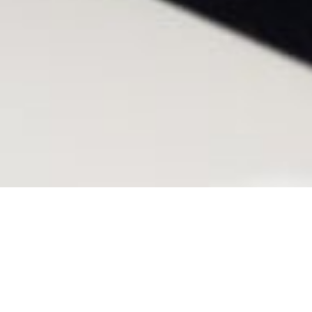
M&A-related system and process
migration, corporate standardisation,
digital transformation, technology and