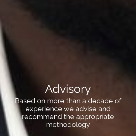
Advisory
Based on more than a decade of
experience we advise and
recommend the appropriate
methodology